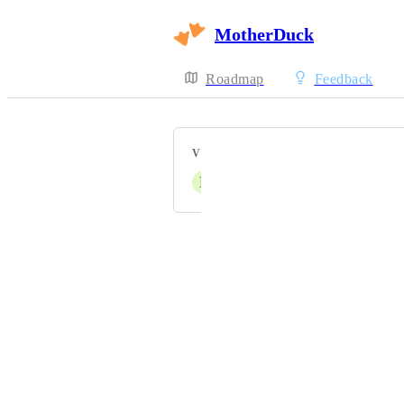
MotherDuck
Roadmap
Feedback
VOTERS
F
Fabian
Powered by Canny