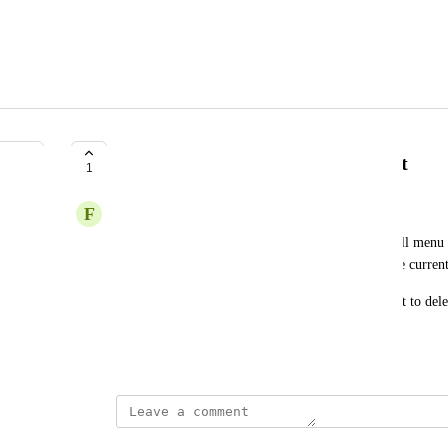
Delete cells via keyboard shortcut
1
F
Fabian
Deleting a cell currently requires going into the cell menu 
opening the command palette and selecting "Delete current
Preferably there'd be a dedicated keyboard shortcut to delete
emptied cells on blur.
May 28, 2026