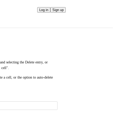
Log in
Sign up
and selecting the Delete entry, or 
 cell".
 a cell, or the option to auto-delete 