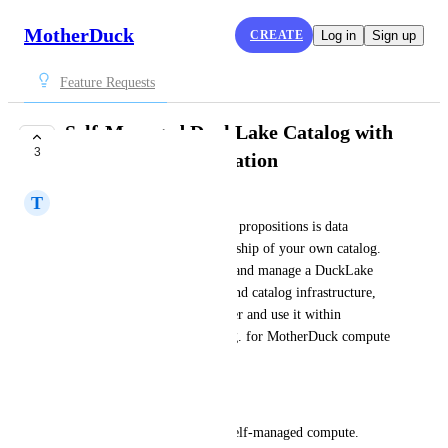
MotherDuck
CREATE
Log in
Sign up
Feature Requests
Self-Managed DuckLake Catalog with
3
MotherDuck Integration
T
Thomas Boles
One of DuckLake's core value propositions is data 
ownership — including ownership of your own catalog. 
We'd like the ability to create and manage a DuckLake 
backed by our own compute and catalog infrastructure, 
while still being able to register and use it within 
MotherDuck when needed (e.g. for MotherDuck compute 
or sharing features).
Use case
We run internal pipelines on self-managed compute. 