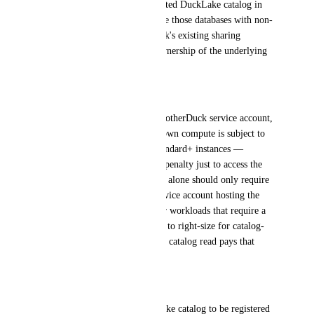
Being able to define a self-hosted DuckLake catalog in 
MotherDuck would let us share those databases with non-
technical users via MotherDuck's existing sharing 
features, without giving up ownership of the underlying 
data or catalog.
Pain point
When the catalog lives on a MotherDuck service account, 
any internal process using its own compute is subject to 
the 1-minute cooldown on Standard+ instances — 
creating a meaningful latency penalty just to access the 
catalog. Ideally, catalog access alone should only require 
a pulse instance. But if the service account hosting the 
catalog is also used for heavier workloads that require a 
larger instance, there's no way to right-size for catalog-
only access, and every internal catalog read pays that 
cost.
Ask
Allow a self-managed DuckLake catalog to be registered 