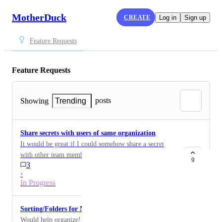
MotherDuck
CREATE
Log in
Sign up
Feature Requests
Feature Requests
posts
Showing
Trending
Share secrets with users of same organization
It would be great if I could somehow share a secret
with other team members in my org, so that they can
9
3
use the connection to cloud storage and don't have to
·
create another connection on their own.
In Progress
Sorting/Folders for Notebooks
Would help organize! Sort by created time, updated