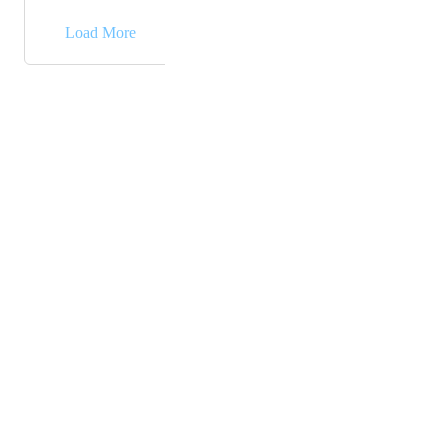
→
Load More
Powered by Canny